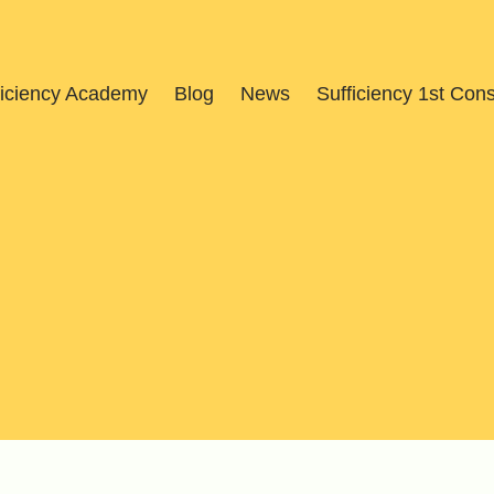
ficiency Academy
Blog
News
Sufficiency 1st Con