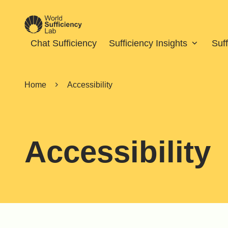
Chat Sufficiency
Sufficiency Insights
Suf
Home
Accessibility
Accessibility