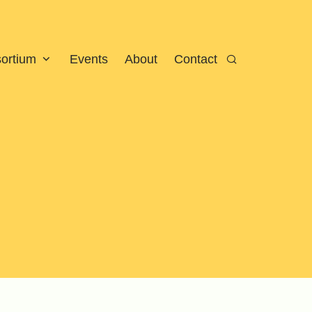
sortium
Events
About
Contact
Search