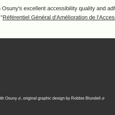
 Osuny's excellent accessibility quality and ad
 "
Référentiel Général d'Amélioration de l'Access
ith
Osuny
, original graphic design by
Robbie Blundell