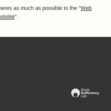
heres as much as possible to the "
Web
ibilité
".