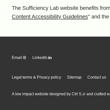
The Sufficiency Lab website benefits from
Content Accessibility Guidelines
" and the
Email
LinkedIn
Legal terms & Privacy policy
Sitemap
Contact us
A low impact website designed by
Ctrl S
and crafted w