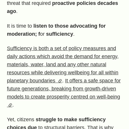
threat that required
proactive policies decades
ago
.
It is time to
listen to those advocating for
moderation; f
or
sufficiency
.
Sufficiency is both a set of policy measures and
daily actions which avoid the demand for energy,
materials, water, land and any other natural
resources while delivering wellbeing for all within
planetary boundaries
(external link)
.
It offers a safe space for
future generations, breaking from growth-driven
models to create prosperity centred on well-being
(external link)
.
Yet, citizens
struggle to make sufficiency
choices due
to structural barriers. That is why