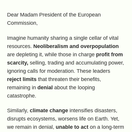
Dear Madam President of the European
Commission,
Imagine humanity sharing a single cellar of vital
resources.
Neoliberalism and overpopulation
are depleting it, while those in charge
profit from
scarcity,
selling, trading and accumulating power,
ignoring calls for moderation. These leaders
reject limits
that threaten their benefits,
remaining in
denial
about the looping
catastrophe.
Similarly,
climate change
intensifies disasters,
disrupts ecosystems, worsens life on Earth. Yet,
we remain in denial,
unable to act
on a long-term