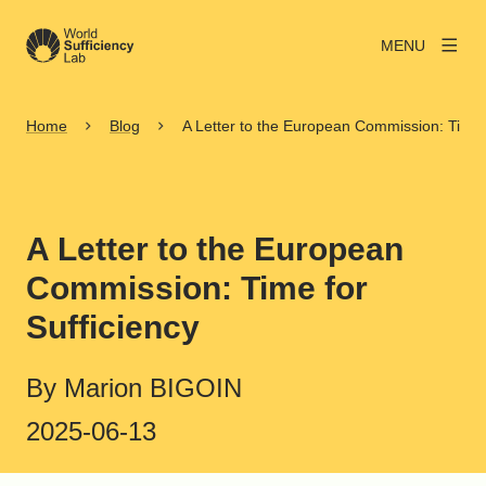
MENU
Home
Blog
A Letter to the European Commission: Time f
A Letter to the European
Commission: Time for
Sufficiency
By Marion BIGOIN
2025-06-13