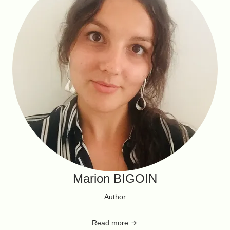
Marion BIGOIN
Author
Read more