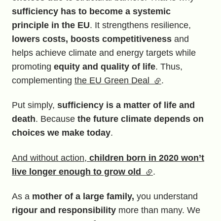
sufficiency has to become a systemic
principle in the EU
. It strengthens resilience,
lowers costs, boosts competitiveness
and
helps achieve climate and energy targets while
promoting
equity and quality of life
. Thus,
complementing
the EU Green Deal
(external link)
.
Put simply,
sufficiency is a matter of life and
death
. Because
the future climate depends on
choices we make today
.
And without action,
children born in 2020 won’t
live longer enough to grow old
(external link)
.
As a
mother of a large family,
you understand
rigour and responsibility
more than many. We