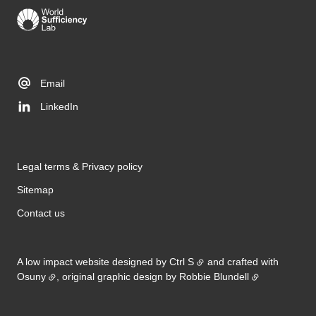
Email
LinkedIn
Legal terms & Privacy policy
Sitemap
Contact us
A low impact website designed by
Ctrl S
and crafted with
Osuny
, original graphic design by
Robbie Blundell