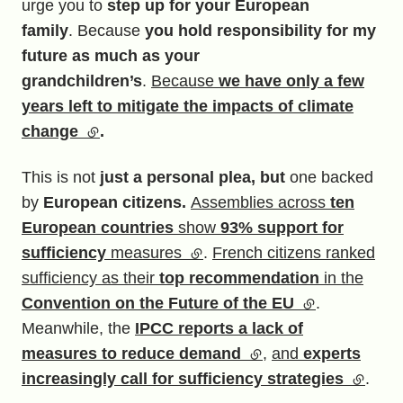
urge you to
step up for your European
family
. Because
you hold responsibility for my
future as much as your
grandchildren’s
.
Because
we have only a few
years left to mitigate the impacts of climate
change
(external link)
.
This is not
just a personal plea, but
one backed
by
European citizens.
Assemblies across
ten
European countries
show
93% support for
sufficiency
measures
(external link)
.
French citizens ranked
sufficiency as their
top recommendation
in the
Convention on the Future of the EU
(external link)
.
Meanwhile, the
IPCC reports a lack of
measures to reduce demand
(external link)
,
and
experts
increasingly call for sufficiency strategies
(externa
.