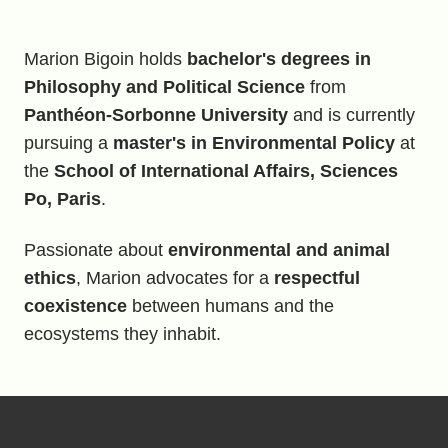
Marion Bigoin holds
bachelor's degrees in
Philosophy and Political Science
from
Panthéon-Sorbonne University
and is currently
pursuing a
master's in Environmental Policy
at
the
School of International Affairs, Sciences
Po, Paris
.
Passionate about
environmental and animal
ethics
, Marion advocates for a
respectful
coexistence
between humans and the
ecosystems they inhabit.