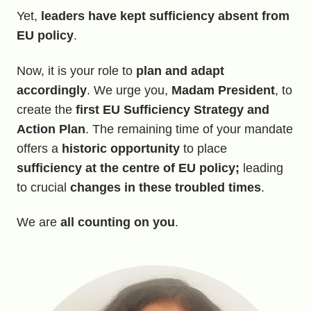
Yet,
leaders have kept sufficiency absent from
EU policy
.
Now, it is your role to
plan and adapt
accordingly
. We urge you,
Madam President
, to
create the
first EU Sufficiency Strategy and
Action Plan
. The remaining time of your mandate
offers a
historic opportunity
to place
sufficiency at the centre of EU policy;
leading
to crucial
changes in these troubled times
.
We are
all counting on you
.