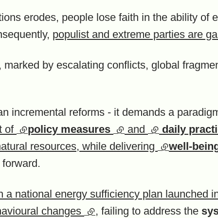
tutions erodes, people lose faith in the ability of 
onsequently,
populist and extreme parties are ga
, marked by escalating conflicts, global fragme
n incremental reforms - it demands a paradigm s
t of
(external link)
policy measures
(external link)
and
(external link)
daily pract
natural resources, while delivering
(external link
well-being
y forward.
h a national energy sufficiency plan launched 
ehavioural changes
(external link)
, failing to address the
sys