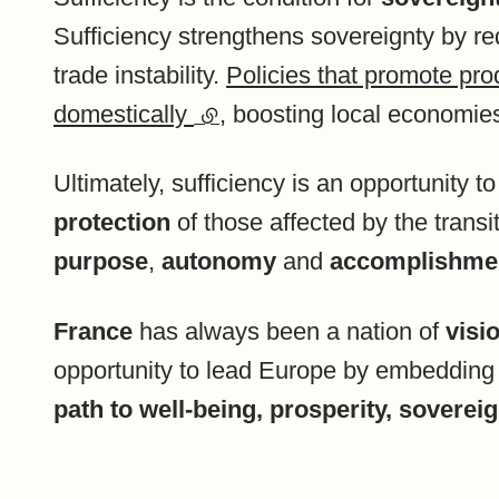
Sufficiency strengthens sovereignty by re
trade instability.
Policies that promote pro
domestically
(external link)
, boosting local economie
Ultimately, sufficiency is an opportunity t
protection
of those affected by the transi
purpose
,
autonomy
and
accomplishme
France
has always been a nation of
visi
opportunity to lead Europe by embeddin
path to well-being, prosperity, sovereign