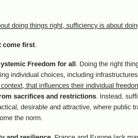
bout doing things right, sufficiency is about doi
 come first
.
t Systemic Freedom
for all
. Doing the right thi
ng individual choices, including infrastructures
context, that influences their individual freed
rom sacrifices and restrictions
. Instead, suf
tical, desirable and attractive, where public t
come the norm.
y and resilience.
France and Europe lack man