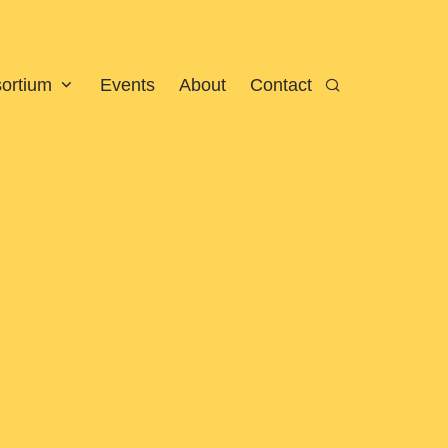
sortium
Events
About
Contact
Search