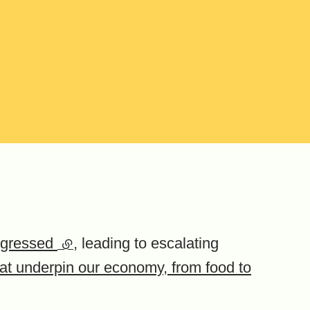
nsgressed
(external link)
, leading to escalating
hat underpin our economy, from food to