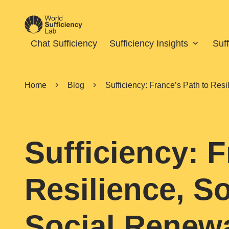
Chat Sufficiency
Sufficiency Insights
Suf
Home
Blog
Sufficiency: France’s Path to Res
Sufficiency: F
Resilience, S
Social Renew