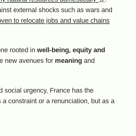
gainst external shocks such as wars and
oven to relocate jobs and value chains
ne rooted in
well-being,
equity and
te new avenues for
meaning
and
nd social urgency, France has the
s a constraint or a renunciation, but as a