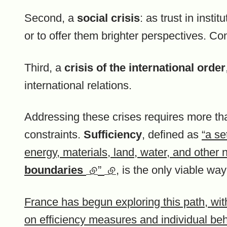
Second, a
social crisis
: as trust in insti
or to offer them brighter perspectives. C
Third, a
crisis of the international order
international relations.
Addressing these crises requires more tha
constraints.
Sufficiency
, defined as
“a se
energy, materials, land, water, and other 
boundaries
(external link)
”
(external link)
, is the only viable wa
France has begun exploring this path, wit
on efficiency measures and individual b