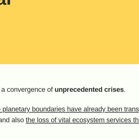
g a convergence of
unprecedented crises
.
ne planetary boundaries have already been tra
and also
the loss of vital ecosystem services t