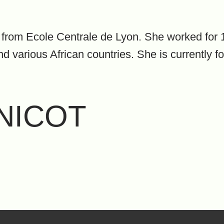
from Ecole Centrale de Lyon. She worked for 1
various African countries. She is currently f
RNICOT