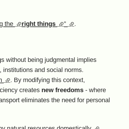
ng the
(external link)
right things
(external link)
”
(external link)
.
ngs without being judgmental implies
, institutions and social norms.
om
(external link)
. By modifying this context,
ficiency creates
new freedoms
- where
ransport eliminates the need for personal
y natural resources domestically
(external link
.