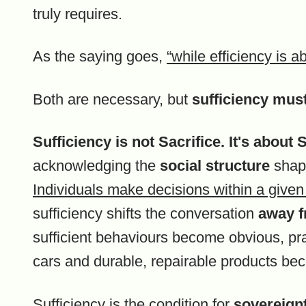
truly requires.
As the saying goes,
“while efficiency is a
Both are necessary, but
sufficiency must
Sufficiency is not Sacrifice. It's abou
acknowledging the
social structure
shapi
Individuals make decisions within a given 
sufficiency shifts the conversation
away f
sufficient behaviours become obvious, prac
cars and durable, repairable products be
Sufficiency is the condition for
sovereignt