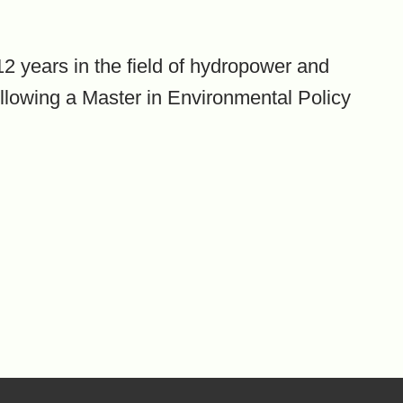
2 years in the field of hydropower and
ollowing a Master in Environmental Policy