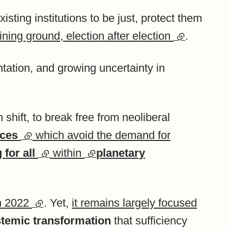
existing institutions to be just, protect them
ining ground, election after election
(external li
.
ntation, and growing uncertainty in
hift, to break free from neoliberal
ices
(external link)
which avoid the demand for
)
 for all
(external link)
within
(external link)
planetary
in 2022
(external link)
. Yet,
it remains largely focused
temic transformation
that sufficiency