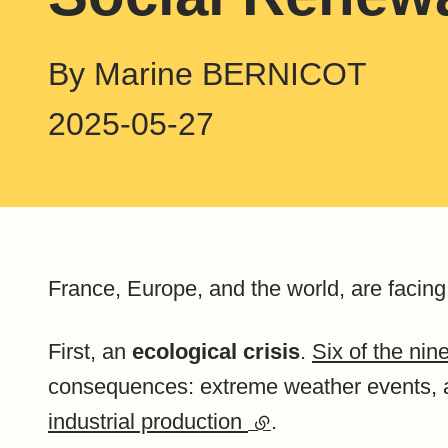
By Marine BERNICOT
2025-05-27
France, Europe, and the world, are facin
First, an
ecological crisis
.
Six of the ni
consequences: extreme weather events, 
industrial production
(external link)
.