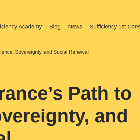
ficiency Academy
Blog
News
Sufficiency 1st Con
ilience, Sovereignty, and Social Renewal
rance’s Path to
overeignty, and
al