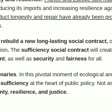
ducing its imports and increasing resilience a
duct longevity and repair have already been pr
s.
o
rebuild a new long-lasting
social contract
,
o
tion
.
The
sufficiency social contract
will crea
nt
, as well as
security
and
fairness
for all.
onaries
. In this pivotal moment of ecological a
g
sufficiency
at the heart of public policy. Not a
ty, resilience, and justice.