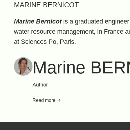
MARINE BERNICOT
Marine Bernicot
is a graduated engineer 
water resource management, in France and 
at Sciences Po, Paris.
Marine BE
Author
Read more