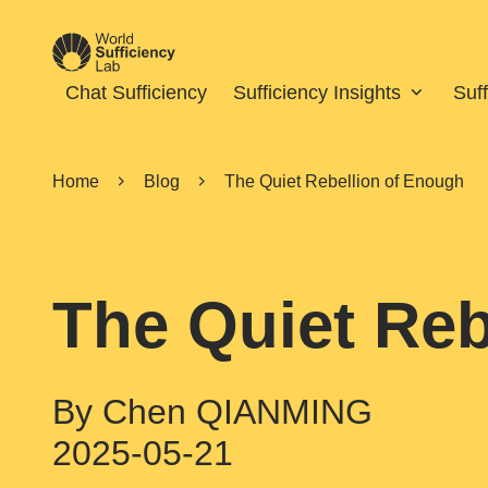
Chat Sufficiency
Sufficiency Insights
Suf
Home
Blog
The Quiet Rebellion of Enough
The Quiet Reb
By Chen QIANMING
2025-05-21