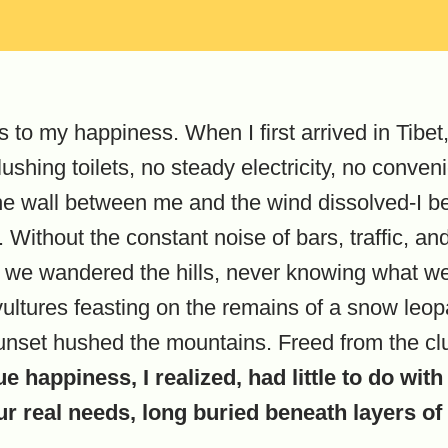
s to my happiness. When I first arrived in Tibet,
lushing toilets, no steady electricity, no conv
 The wall between me and the wind dissolved-I be
ithout the constant noise of bars, traffic, and 
 we wandered the hills, never knowing what w
ultures feasting on the remains of a snow leopard
sunset hushed the mountains. Freed from the cl
ue happiness, I realized, had little to do w
ur real needs, long buried beneath layers o