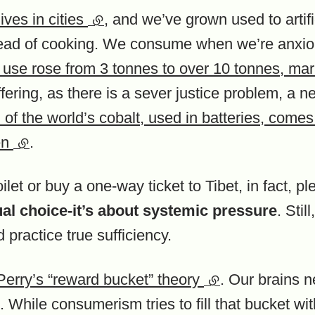
ives in cities
(external link)
, and we’ve grown used to artif
stead of cooking. We consume when we’re anxio
 use rose from 3 tonnes to over 10 tonnes, mar
fering, as there is a sever justice problem, a n
of the world’s cobalt, used in batteries, come
en
(external link)
.
let or buy a one-way ticket to Tibet, in fact, ple
dual choice-it’s about systemic pressure
. Sti
d practice true sufficiency.
Perry’s “reward bucket” theory
(external link)
. Our brains n
 While consumerism tries to fill that bucket wit