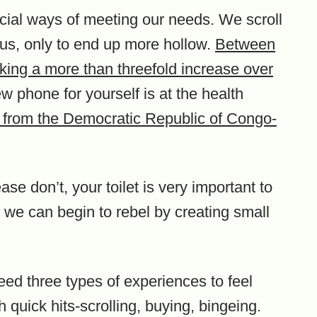
icial ways of meeting our needs. We scroll
us, only to end up more hollow.
Between
king a more than threefold increase over
ew phone for yourself is at the health
s from the Democratic Republic of Congo-
ase don’t, your toilet is very important to
ll, we can begin to rebel by creating small
eed three types of experiences to feel
h quick hits-scrolling, buying, bingeing.