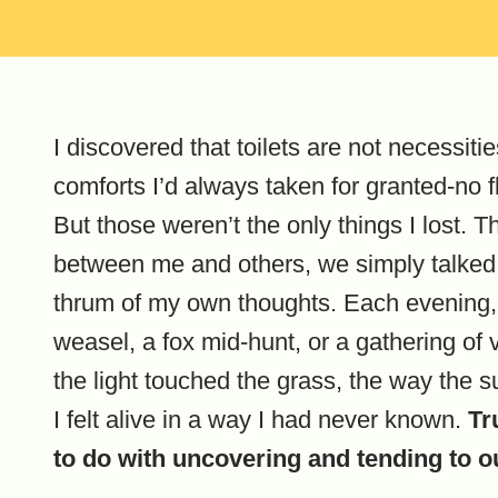
I discovered that toilets are not necessitie
comforts I’d always taken for granted-no f
But those weren’t the only things I lost.
between me and others, we simply talked. W
thrum of my own thoughts. Each evening,
weasel, a fox mid-hunt, or a gathering of v
the light touched the grass, the way the 
I felt alive in a way I had never known.
Tr
to do with uncovering and tending to o