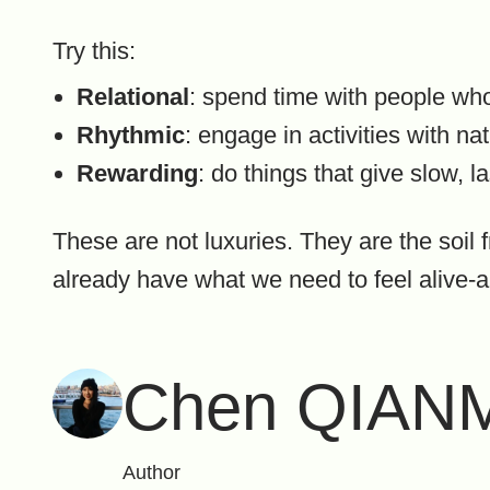
Try this:
Relational
: spend time with people wh
Rhythmic
: engage in activities with n
Rewarding
: do things that give slow, l
These are not luxuries. They are the soil 
already have what we need to feel alive-a
Chen QIAN
Author