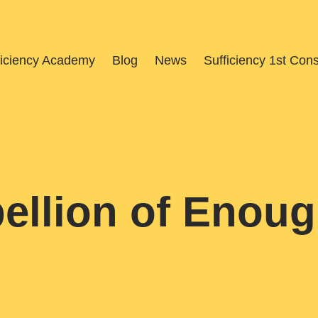
ficiency Academy
Blog
News
Sufficiency 1st Con
ellion of Enou