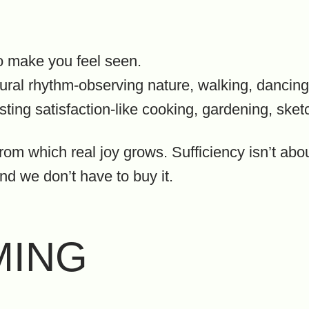
o make you feel seen.
atural rhythm-observing nature, walking, dancing
asting satisfaction-like cooking, gardening, sket
from which real joy grows. Sufficiency isn’t abo
nd we don’t have to buy it.
MING