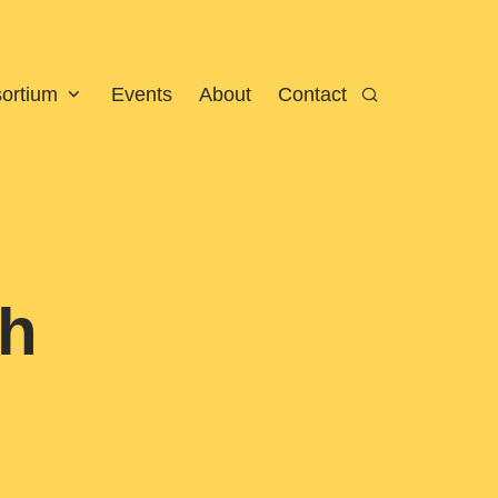
sortium
Events
About
Contact
Search
gh