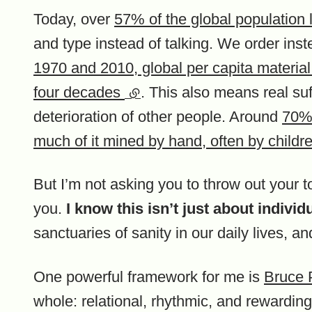
Today, over
57% of the global population l
and type instead of talking. We order in
1970 and 2010, global per capita material
four decades
(external link)
. This also means real suf
deterioration of other people. Around
70% 
much of it mined by hand, often by childr
But I’m not asking you to throw out your toi
you.
I know this isn’t just about indivi
sanctuaries of sanity in our daily lives, an
One powerful framework for me is
Bruce 
whole: relational, rhythmic, and rewarding.