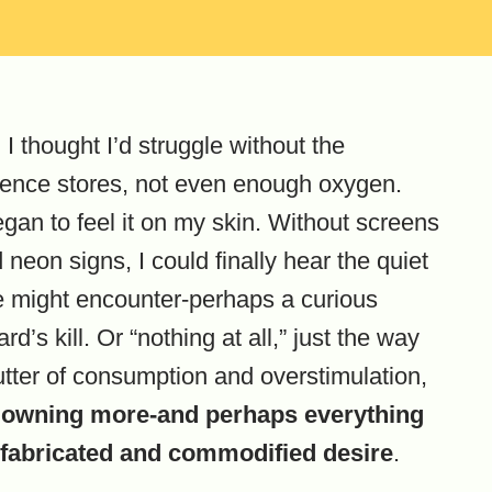
 I thought I’d struggle without the
enience stores, not even enough oxygen.
gan to feel it on my skin. Without screens
neon signs, I could finally hear the quiet
e might encounter-perhaps a curious
’s kill. Or “nothing at all,” just the way
utter of consumption and overstimulation,
ith owning more-and perhaps everything
f fabricated and commodified desire
.