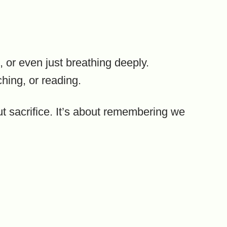
, or even just breathing deeply.
ching, or reading.
ut sacrifice. It’s about remembering we