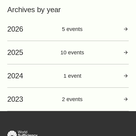
Archives by year
2026
5 events
2025
10 events
2024
1 event
2023
2 events