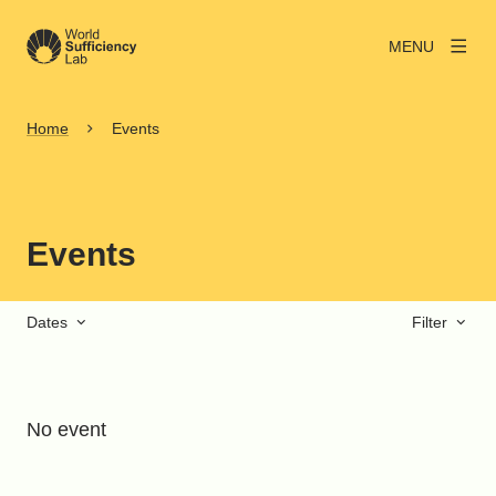
MENU
Home
Events
Events
Dates
Filter
No event