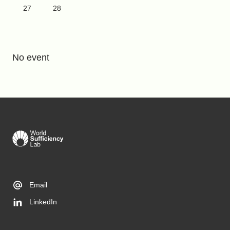
27
28
No event
Email
LinkedIn