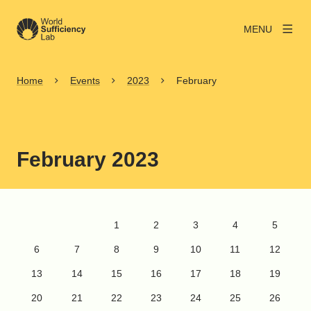
MENU
Home
Events
2023
February
February 2023
FEBRUARY 2023
1
2
3
4
5
6
7
8
9
10
11
12
13
14
15
16
17
18
19
20
21
22
23
24
25
26