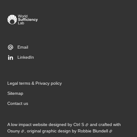
Email
LinkedIn
Legal terms & Privacy policy
Sitemap
Contact us
A low impact website designed by
Ctrl S
and crafted with
Osuny
, original graphic design by
Robbie Blundell