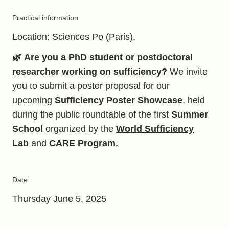
Practical information
Location: Sciences Po (Paris).
🌿
Are you a PhD student or postdoctoral
researcher working on sufficiency?
We invite
you to submit a poster proposal for our
upcoming
Sufficiency Poster Showcase
, held
during the public roundtable of the first
Summer
School
organized by the
World Sufficiency
Lab
and
CARE Program
.
Date
Thursday June 5, 2025