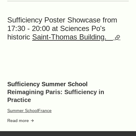
Sufficiency Poster Showcase from
17:30 - 20:00 at Sciences Po's
historic
Saint-Thomas Building.
(externa
Sufficiency Summer School
Reimagining Paris: Sufficiency in
Practice
Summer School
France
Read more