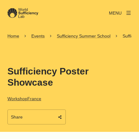
MENU
Home
Events
Sufficiency Summer School
Suffici
Sufficiency Poster
Showcase
Workshop
France
Share