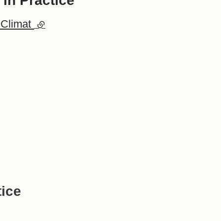
 in Practice
 Climat
(external link)
tice