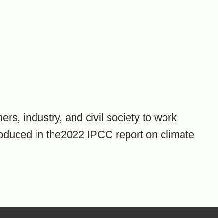
rs, industry, and civil society to work
roduced in the2022 IPCC report on climate