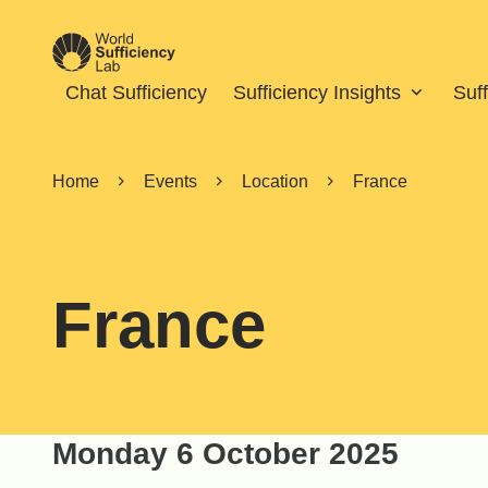
Chat Sufficiency
Sufficiency Insights
Suf
Home
Events
Location
France
France
Monday 6 October 2025