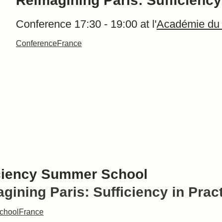
Reimagining Paris: Sufficiency
Conference 17:30 - 19:00 at l'
Académie du
Conference
France
ciency Summer School
gining Paris: Sufficiency in Prac
chool
France