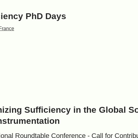
ciency PhD Days
France
izing Sufficiency in the Global S
nstrumentation
tional Roundtable Conference - Call for Contrib