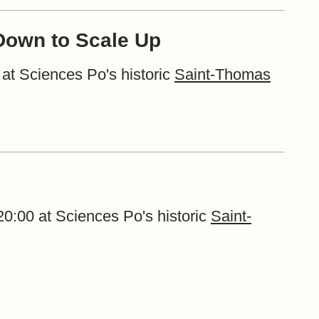
 Down to Scale Up
at Sciences Po's historic
Saint-Thomas
0:00 at Sciences Po's historic
Saint-