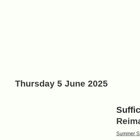
Thursday 5 June 2025
Suffi
Reima
Summer S