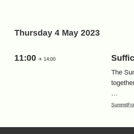
Thursday 4 May 2023
11:00
Suffi
14:00
The Summ
togethe
…
Summit
Fr