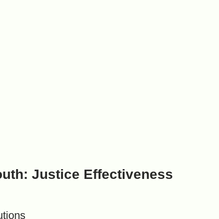
outh: Justice Effectiveness
utions