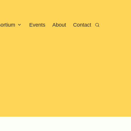
sortium
Events
About
Contact
Search