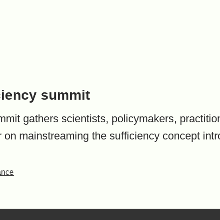
ciency summit
it gathers scientists, policymakers, practitione
r on mainstreaming the sufficiency concept int
ance