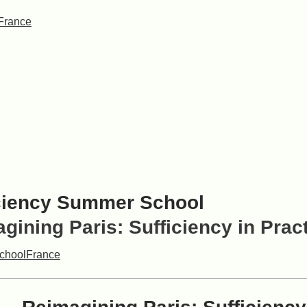
France
ciency Summer School
gining Paris: Sufficiency in Prac
chool
France