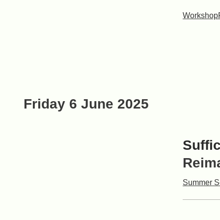
Workshop
Friday 6 June 2025
Suffi
Reima
Summer S