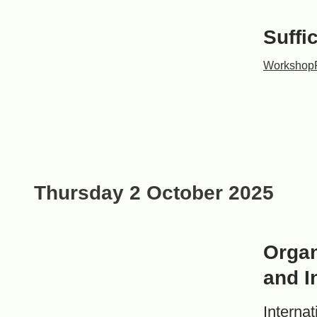
Suffi
Workshop
Thursday 2 October 2025
Organ
and I
Interna