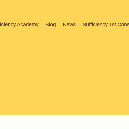
ficiency Academy
Blog
News
Sufficiency 1st Con