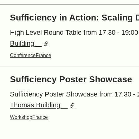
Sufficiency in Action: Scaling
High Level Round Table from 17:30 - 19:00 
Building.
(external link)
Conference
France
Sufficiency Poster Showcase
Sufficiency Poster Showcase from 17:30 - 2
Thomas Building.
(external link)
Workshop
France