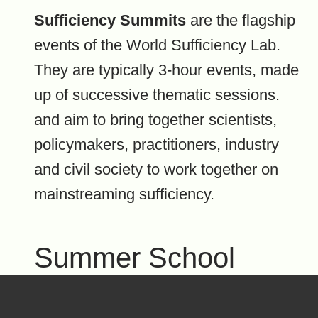
Sufficiency Summits
are the flagship
events of the World Sufficiency Lab.
They are typically 3-hour events, made
up of successive thematic sessions.
and aim to bring together scientists,
policymakers, practitioners, industry
and civil society to work together on
mainstreaming sufficiency.
Summer School