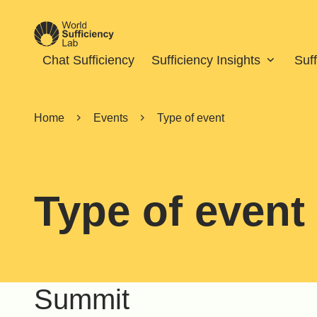
Chat Sufficiency
Sufficiency Insights
Suf
Home
Events
Type of event
Type of event
Summit