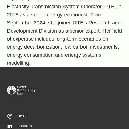
Electricity Transmission System Operator, RTE, in
2018 as a senior energy economist. From
September 2024, she joined RTE's Research and
Development Division as a senior expert. Her field
of expertise includes long-term scenarios on
energy decarbonization, low carbon investments,
energy consumption and energy systems
modelling.
Email
LinkedIn