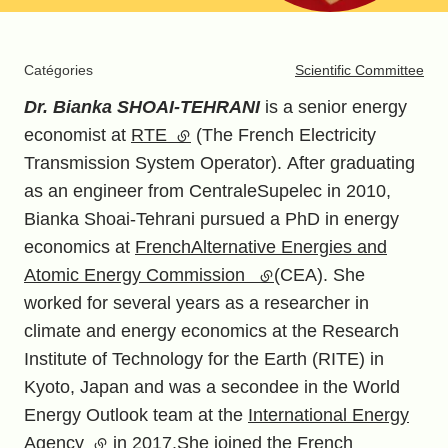
Catégories
Scientific Committee
Dr. Bianka SHOAI-TEHRANI
is a senior energy
economist at
RTE
(external link)
(The French Electricity
Transmission System Operator). After graduating
as an engineer from CentraleSupelec in 2010,
Bianka Shoai-Tehrani pursued a PhD in energy
economics at
FrenchAlternative Energies and
Atomic Energy Commission
(external link)
(CEA). She
worked for several years as a researcher in
climate and energy economics at the Research
Institute of Technology for the Earth (RITE) in
Kyoto, Japan and was a secondee in the World
Energy Outlook team at the
International Energy
Agency
(external link)
in 2017.She joined the French