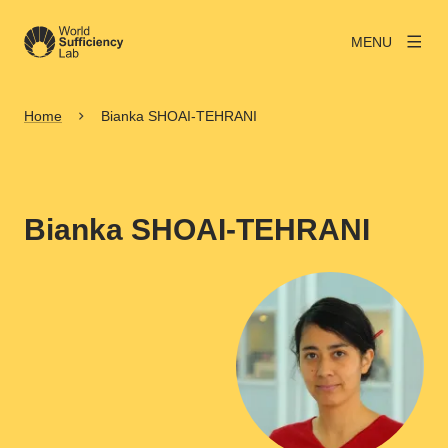
MENU
Home
Bianka SHOAI-TEHRANI
Bianka SHOAI-TEHRANI
View larger