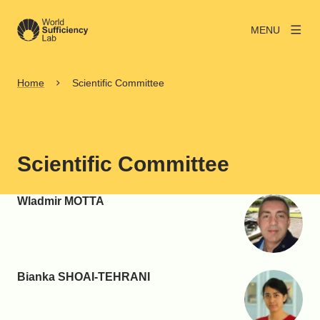
MENU
Home
Scientific Committee
Scientific Committee
Wladmir MOTTA
Bianka SHOAI-TEHRANI