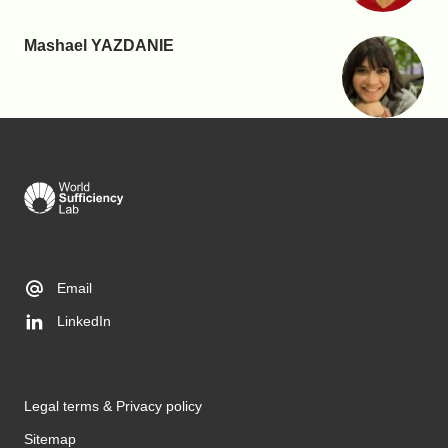
Mashael YAZDANIE
Email
LinkedIn
Legal terms & Privacy policy
Sitemap