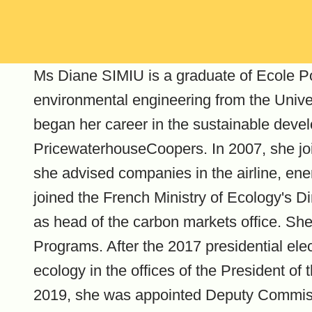
Ms Diane SIMIU is a graduate of Ecole Po
environmental engineering from the Univer
began her career in the sustainable deve
PricewaterhouseCoopers. In 2007, she joi
she advised companies in the airline, ene
joined the French Ministry of Ecology's D
as head of the carbon markets office. Sh
Programs. After the 2017 presidential ele
ecology in the offices of the President of
2019, she was appointed Deputy Commiss