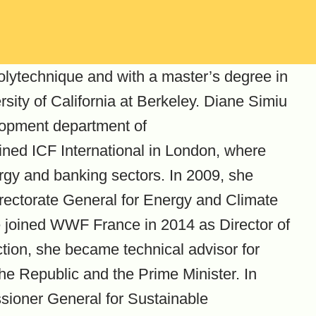
lytechnique and with a master’s degree in
sity of California at Berkeley. Diane Simiu
lopment department of
ned ICF International in London, where
rgy and banking sectors. In 2009, she
irectorate General for Energy and Climate
e joined WWF France in 2014 as Director of
ction, she became technical advisor for
 the Republic and the Prime Minister. In
ioner General for Sustainable