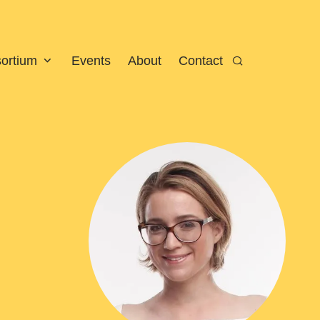
sortium
Events
About
Contact
Search
View larger