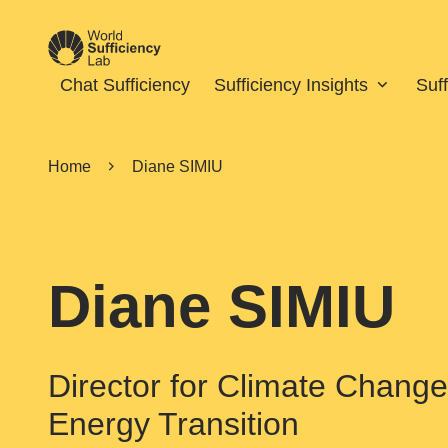
Chat Sufficiency
Sufficiency Insights
Suf
Home
Diane SIMIU
Diane SIMIU
Director for Climate Change 
Energy Transition