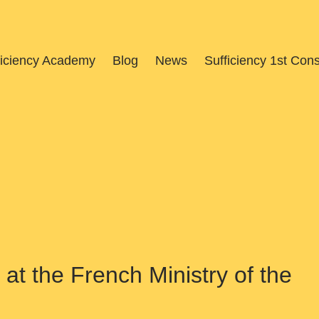
ficiency Academy
Blog
News
Sufficiency 1st Con
at the French Ministry of the