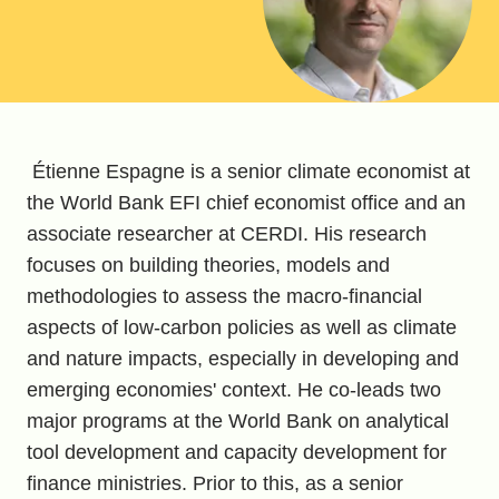
Étienne Espagne is a senior climate economist at
the World Bank EFI chief economist office and an
associate researcher at CERDI. His research
focuses on building theories, models and
methodologies to assess the macro-financial
aspects of low-carbon policies as well as climate
and nature impacts, especially in developing and
emerging economies' context. He co-leads two
major programs at the World Bank on analytical
tool development and capacity development for
finance ministries. Prior to this, as a senior