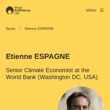
MENU
Home
Etienne ESPAGNE
Etienne ESPAGNE
Senior Climate Economist at the
World Bank (Washington DC, USA)
View larger