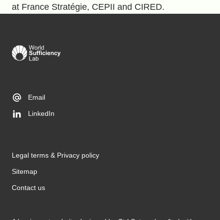
at France Stratégie, CEPII and CIRED.
Email
LinkedIn
Legal terms & Privacy policy
Sitemap
Contact us