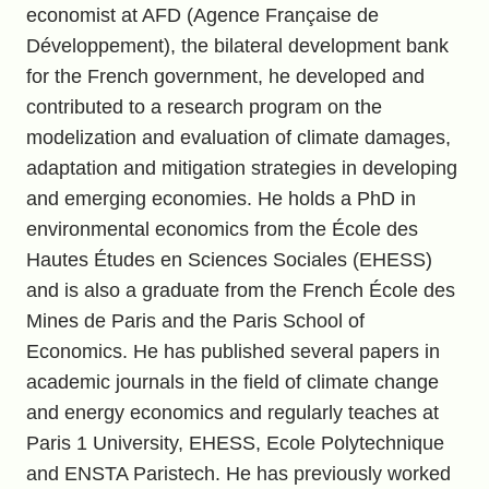
economist at AFD (Agence Française de
Développement), the bilateral development bank
for the French government, he developed and
contributed to a research program on the
modelization and evaluation of climate damages,
adaptation and mitigation strategies in developing
and emerging economies. He holds a PhD in
environmental economics from the École des
Hautes Études en Sciences Sociales (EHESS)
and is also a graduate from the French École des
Mines de Paris and the Paris School of
Economics. He has published several papers in
academic journals in the field of climate change
and energy economics and regularly teaches at
Paris 1 University, EHESS, Ecole Polytechnique
and ENSTA Paristech. He has previously worked