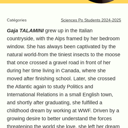
Catégories
Sciences Po Students 2024-2025
Gaja TALAMINI
grew up in the Italian
countryside, with the Alps framed by her bedroom
window. She has always been captivated by the
natural world-from the tiniest insects to the moose
that once crossed a gravel road in front of her
during her time living in Canada, where she
moved after finishing school. Later, she crossed
the Atlantic again to study Politics and
International Relations in a small English town,
and shortly after graduating, she fulfilled a
childhood dream by working at WWF. Driven by a
growing desire to better understand the forces
threatening the world she love, she left her dream