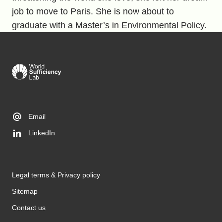
job to move to Paris. She is now about to
graduate with a Master’s in Environmental Policy.
Email
LinkedIn
Legal terms & Privacy policy
Sitemap
Contact us