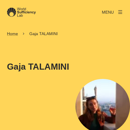
MENU
Home
Gaja TALAMINI
Gaja TALAMINI
View larger