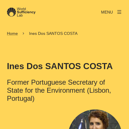
MENU
Home
Ines Dos SANTOS COSTA
Ines Dos SANTOS COSTA
Former Portuguese Secretary of
State for the Environment (Lisbon,
Portugal)
View larger