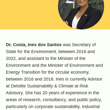
Dr. Costa, Ines dos Santos
was Secretary of
State for the Environment, between 2019 and
2022, and assistant to the Minister of the
Environment and the Minister of Environment and
Energy Transition for the circular economy,
between 2016 and 2018. Ines is currently Advisor
at Deloitte Sustainability & Climate at Risk
Advisory. She has 20 years of experience in the
areas of research, consultancy, and public policy,
particularly on corporate sustainability, industrial