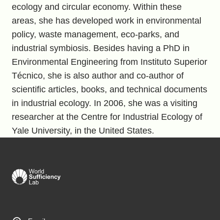
ecology and circular economy. Within these
areas, she has developed work in environmental
policy, waste management, eco-parks, and
industrial symbiosis. Besides having a PhD in
Environmental Engineering from Instituto Superior
Técnico, she is also author and co-author of
scientific articles, books, and technical documents
in industrial ecology. In 2006, she was a visiting
researcher at the Centre for Industrial Ecology of
Yale University, in the United States.