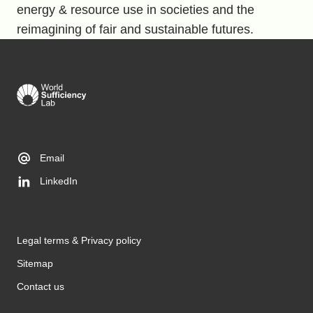
energy & resource use in societies and the
reimagining of fair and sustainable futures.
Email
LinkedIn
Legal terms & Privacy policy
Sitemap
Contact us