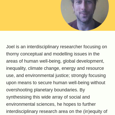
Joel is an interdisciplinary researcher focusing on
thorny conceptual and modelling issues in the
areas of human well-being, global development,
inequality, climate change, energy and resource
use, and environmental justice; strongly focusing
upon means to secure human well-being without
overshooting planetary boundaries. By
synthesising this wide array of social and
environmental sciences, he hopes to further
interdisciplinary research area on the (in)equity of