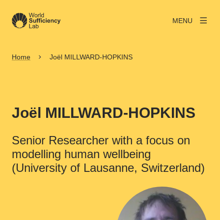
MENU
Home
Joël MILLWARD-HOPKINS
Joël MILLWARD-HOPKINS
Senior Researcher with a focus on
modelling human wellbeing
(University of Lausanne, Switzerland)
View larger