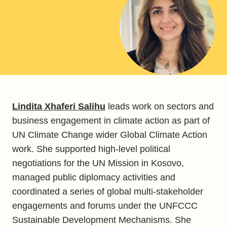
Lindita Xhaferi Salihu
leads work on sectors and
business engagement in climate action as part of
UN Climate Change wider Global Climate Action
work. She supported high-level political
negotiations for the UN Mission in Kosovo,
managed public diplomacy activities and
coordinated a series of global multi-stakeholder
engagements and forums under the UNFCCC
Sustainable Development Mechanisms. She