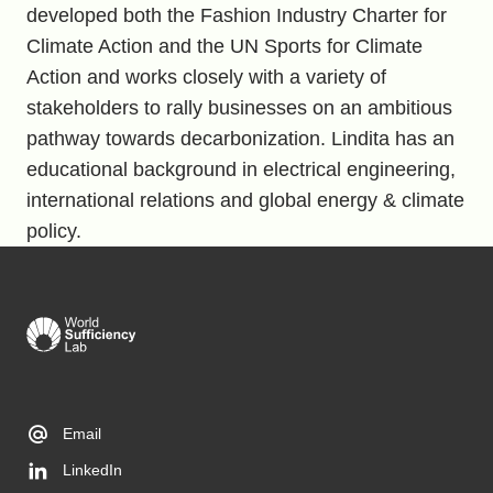
developed both the Fashion Industry Charter for
Climate Action and the UN Sports for Climate
Action and works closely with a variety of
stakeholders to rally businesses on an ambitious
pathway towards decarbonization. Lindita has an
educational background in electrical engineering,
international relations and global energy & climate
policy.
Email
LinkedIn