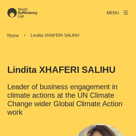
MENU
Home
Lindita XHAFERI SALIHU
Lindita XHAFERI SALIHU
Leader of business engagement in
climate actions at the UN Climate
Change wider Global Climate Action
work
View larger