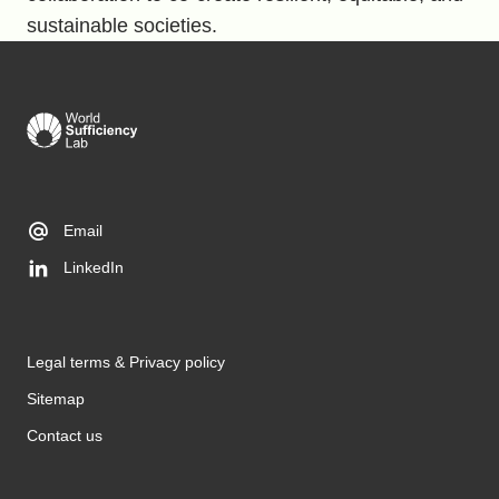
sustainable societies.
Email
LinkedIn
Legal terms & Privacy policy
Sitemap
Contact us