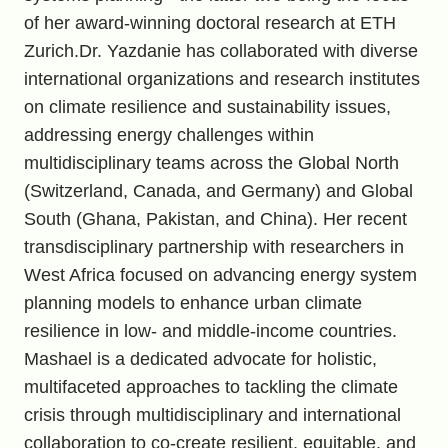
of her award-winning doctoral research at ETH
Zurich.Dr. Yazdanie has collaborated with diverse
international organizations and research institutes
on climate resilience and sustainability issues,
addressing energy challenges within
multidisciplinary teams across the Global North
(Switzerland, Canada, and Germany) and Global
South (Ghana, Pakistan, and China). Her recent
transdisciplinary partnership with researchers in
West Africa focused on advancing energy system
planning models to enhance urban climate
resilience in low- and middle-income countries.
Mashael is a dedicated advocate for holistic,
multifaceted approaches to tackling the climate
crisis through multidisciplinary and international
collaboration to co-create resilient, equitable, and