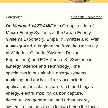
Catégories
Scientific Committee
Dr. Mashael YAZDANIE
is a Group Leader of
Macro-Energy Systems at the Urban Energy
Systems Laboratory,
Empa
(external link)
, Switzerland. With
a background in engineering from the University
of Waterloo, Canada (Systems Design
Engineering) and
ETH Zurich
(external link)
, Switzerland
(Energy Science and Technology), she
specializes in sustainable energy systems
modeling and analysis. Her work includes
applications in solar, ocean, wind, and biogas
energy, electric mobility, carbon capture,
decentralized generation, and urban energy
systems planning - the latter two being the focus