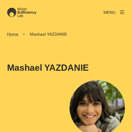
MENU
Home
Mashael YAZDANIE
Mashael YAZDANIE
View larger