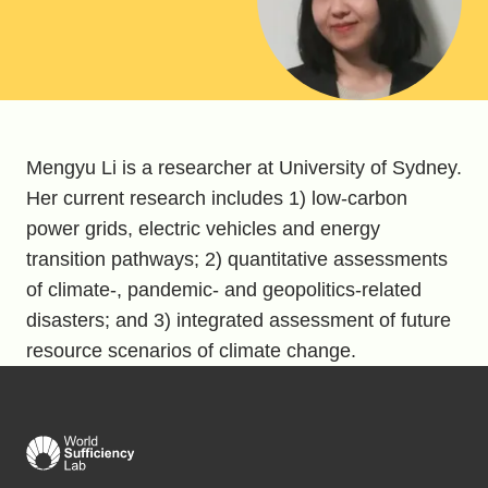
Mengyu Li is a researcher at University of Sydney.
Her current research includes 1) low-carbon
power grids, electric vehicles and energy
transition pathways; 2) quantitative assessments
of climate-, pandemic- and geopolitics-related
disasters; and 3) integrated assessment of future
resource scenarios of climate change.