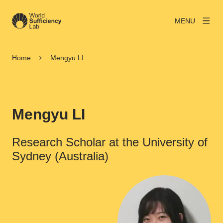
MENU
Home
Mengyu LI
Mengyu LI
Research Scholar at the University of
Sydney (Australia)
View larger