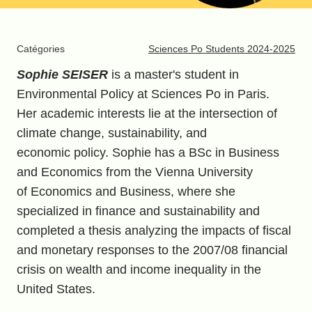
Catégories
Sciences Po Students 2024-2025
Sophie SEISER
is a master's student in
Environmental Policy at Sciences Po in Paris.
Her academic interests lie at the intersection of
climate change, sustainability, and
economic policy. Sophie has a BSc in Business
and Economics from the Vienna University
of Economics and Business, where she
specialized in finance and sustainability and
completed a thesis analyzing the impacts of fiscal
and monetary responses to the 2007/08 financial
crisis on wealth and income inequality in the
United States.