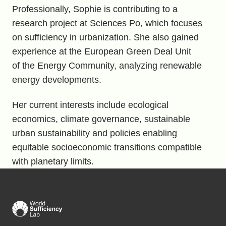
Professionally, Sophie is contributing to a
research project at Sciences Po, which focuses
on sufficiency in urbanization. She also gained
experience at the European Green Deal Unit
of the Energy Community, analyzing renewable
energy developments.
Her current interests include ecological
economics, climate governance, sustainable
urban sustainability and policies enabling
equitable socioeconomic transitions compatible
with planetary limits.