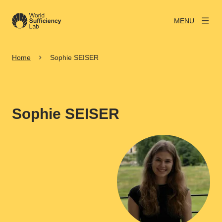
MENU
Home
Sophie SEISER
Sophie SEISER
View larger